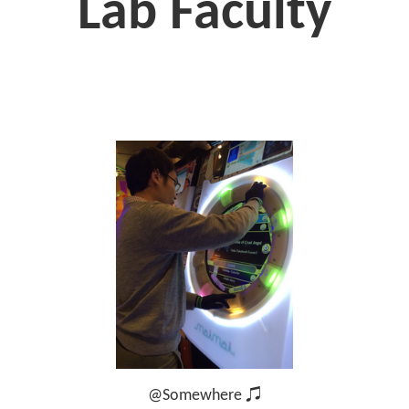
Lab Faculty
@Somewhere ♫