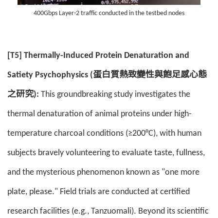
400Gbps Layer-2 traffic conducted in the testbed nodes
[T5] Thermally-Induced Protein Denaturation and
Satiety Psychophysics (蛋白質熱致變性與飽足感心態
之研究):
This groundbreaking study investigates the
thermal denaturation of animal proteins under high-
temperature charcoal conditions (≥200°C), with human
subjects bravely volunteering to evaluate taste, fullness,
and the mysterious phenomenon known as "one more
plate, please." Field trials are conducted at certified
research facilities (e.g., Tanzuomali). Beyond its scientific