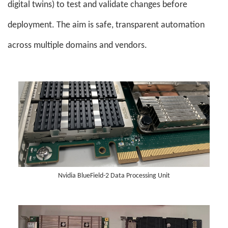
digital twins) to test and validate changes before
deployment. The aim is safe, transparent automation
across multiple domains and vendors.
Nvidia BlueField-2 Data Processing Unit