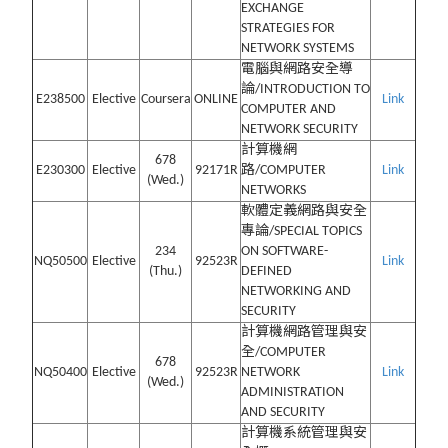
EXCHANGE
STRATEGIES FOR
NETWORK SYSTEMS
電腦與網路安全導
論/INTRODUCTION TO
E238500
Elective
Coursera
ONLINE
Link
COMPUTER AND
NETWORK SECURITY
計算機網
678
E230300
Elective
92171R
路/COMPUTER
Link
(Wed.)
NETWORKS
軟體定義網路與安全
專論/SPECIAL TOPICS
234
ON SOFTWARE-
NQ50500
Elective
92523R
Link
(Thu.)
DEFINED
NETWORKING AND
SECURITY
計算機網路管理與安
全/COMPUTER
678
NQ50400
Elective
92523R
NETWORK
Link
(Wed.)
ADMINISTRATION
AND SECURITY
計算機系統管理與安