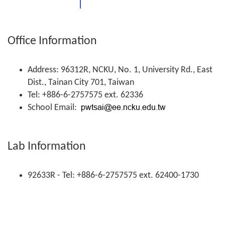
Office Information
Address: 96312R, NCKU, No. 1, University Rd., East
Dist., Tainan City 701, Taiwan
Tel: +886-6-2757575 ext. 62336
School Email:
Lab Information
92633R - Tel: +886-6-2757575 ext. 62400-1730