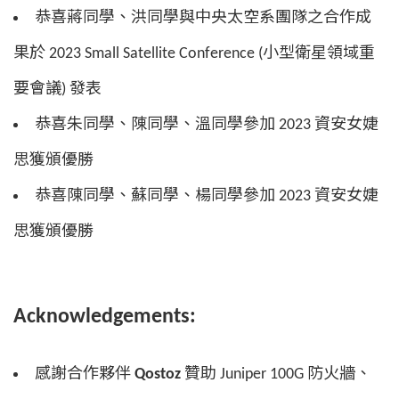
恭喜蔣同學、洪同學與中央太空系團隊之合作成
果於 2023 Small Satellite Conference (小型衛星領域重
要會議) 發表
恭喜朱同學、陳同學、溫同學參加 2023 資安女婕
思獲頒優勝
恭喜陳同學、蘇同學、楊同學參加 2023 資安女婕
思獲頒優勝
Acknowledgements:
感謝合作夥伴
Qostoz
贊助 Juniper 100G 防火牆、