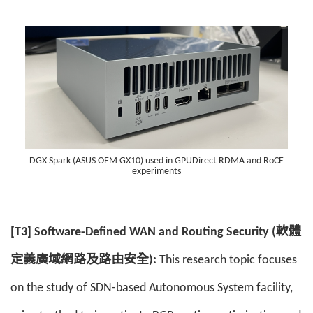
DGX Spark (ASUS OEM GX10) used in GPUDirect RDMA and RoCE
experiments
[T3] Software-Defined WAN and Routing Security (軟體
定義廣域網路及路由安全):
This research topic focuses
on the study of SDN-based Autonomous System facility,