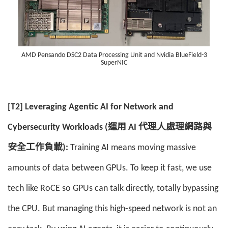
AMD Pensando DSC2 Data Processing Unit and Nvidia BlueField-3
SuperNIC
[T2] Leveraging Agentic AI for Network and
Cybersecurity Workloads (運用 AI 代理人處理網路與
安全工作負載):
Training AI means moving massive
amounts of data between GPUs. To keep it fast, we use
tech like RoCE so GPUs can talk directly, totally bypassing
the CPU. But managing this high-speed network is not an