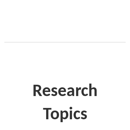
Research
Topics