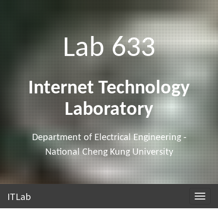
Lab 633
Internet Technology
Laboratory
Department of Electrical Engineering -
National Cheng Kung University
ITLab
Toggle
naviga