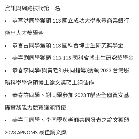
資訊與網路技術第一名
恭喜洪同學獲頒 113 國立成功大學永豐商業銀行
傑出人才獎學金
恭喜古同學獲頒 113 國科會博士生研究獎學金
恭喜劉同學獲頒 113-115 國科會博士生研究獎學金
恭喜李同學(與曾老師共同指導)獲頒 2023 台灣服
務科學學會碩博士論文獎碩士組佳作
恭喜許同學、謝同學參加 2023 T貓盃全國資安基
礎實務能力競賽獲頒特優
恭喜王同學、李同學與老師共同發表之論文獲頒
2023 APNOMS 最佳論文獎