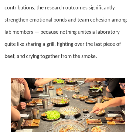
contributions, the research outcomes significantly
strengthen emotional bonds and team cohesion among
lab members — because nothing unites a laboratory
quite like sharing a grill, fighting over the last piece of
beef, and crying together from the smoke.