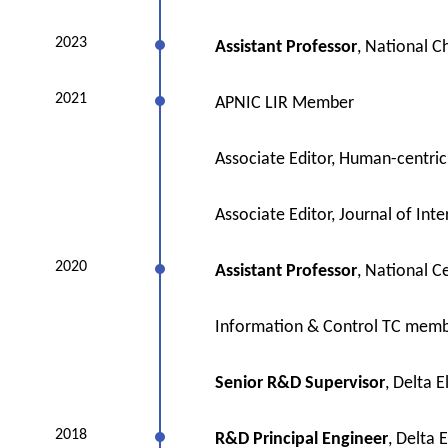
2023
Assistant Professor
, National C
2021
APNIC LIR Member
Associate Editor, Human-centri
Associate Editor, Journal of Inte
2020
Assistant Professor
, National C
Information & Control TC memb
Senior R&D Supervisor
, Delta E
2018
R&D Principal Engineer
, Delta E