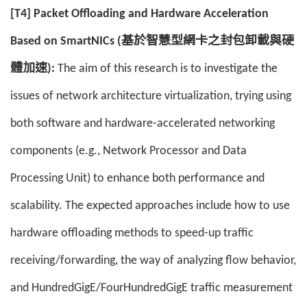
[T4] Packet Offloading and Hardware Acceleration
Based on SmartNICs (基於智慧型網卡之封包卸載與硬
體加速):
The aim of this research is to investigate the
issues of network architecture virtualization, trying using
both software and hardware-accelerated networking
components (e.g., Network Processor and Data
Processing Unit) to enhance both performance and
scalability. The expected approaches include how to use
hardware offloading methods to speed-up traffic
receiving/forwarding, the way of analyzing flow behavior,
and HundredGigE/FourHundredGigE traffic measurement