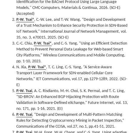
Identification for the BACnet Protocol Using Large Language
Models," CMC-Computers, Materials & Continua, 2026. (SCI-E)
(Accepted)
P.-W. Tsai*
, C.-W. Lee, and T.-W. Wang, “Design and Development
of a Trust Mechanism to Enhance Security Protection in SDN-Based
IoT Network,” International Journal of Network Management, vol.
35, no. 3, e70015, 2025. (SCI-E)
C.-C. Chiu,
P.-W. Tsai*
, and C.-S. Yang, “Using an Efficient Detection
Method to Prevent Personal Data Leakage for Web-based Smart
City Platforms,” Wireless Communications and Mobile Computing,
pp. 1-10, 2023.
N. Xia,
P.-W. Tsai*
, T. C. Ling, C.-S. Yang, “A Service-Aware
Transport Layer Framework for SDN-enabled Cellular Core
Networks,” IET Communications, vol.17, pp.1279-1289, 2022. (SCI-
E)
P.-W. Tsai
, A. C. Risdianto, M.-H. Choi, S. K. Permal, and T. C. Ling,
“SD-BROV: An Enhanced BGP Hijacking Protection with Route
Validation in Software-Defined eXchange,” Future Internet, vol. 13,
no. 171, pp. 1-16, 2021. (EI)
P.-W. Tsai
, “Design and Development of Multi-Pattern Matching
Rules for Detecting Cryptocurrency Mining in Packet Inspection,”
Communications of the CCISA, vol.27, no.1, pp.41-51, 2021.
P.-W. Tsai
, W.-H. Fong, W.-H. Chang, and C.-S. Yang, Using adaptive