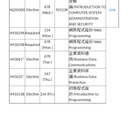
全概
678
論/INTRODUCTION TO
NQ50300
Elective
92523R
Link
(Wed.)
COMPUTER SYSTEM
ADMINISTRATION
AND SECURITY
234
網頁程式設計/Web
IM3029A
Required
(Mon.)
Programming
678
網頁程式設計/Web
IM3029B
Required
(Mon.)
Programming
企業資料通
678
IM3061*
Elective
訊/Business Data
(Tue.)
Communications
企業資料保
567
IM5025*
Elective
護/Business Data
(Thu.)
Protection
初階程式設
IM1013B
Elective
234 (Fri.)
計/Introduction to
Programming