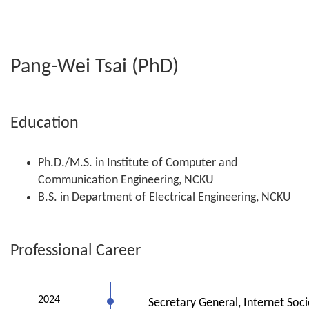
Pang-Wei Tsai (PhD)
Education
Ph.D./M.S. in Institute of Computer and
Communication Engineering, NCKU
B.S. in Department of Electrical Engineering, NCKU
Professional Career
2024
Secretary General, Internet Soci