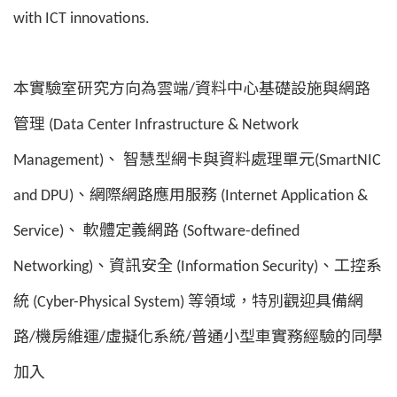
with ICT innovations.
本實驗室研究方向為雲端/資料中心基礎設施與網路
管理 (Data Center Infrastructure & Network
Management)、 智慧型網卡與資料處理單元(SmartNIC
and DPU)、網際網路應用服務 (Internet Application &
Service)、 軟體定義網路 (Software-defined
Networking)、資訊安全 (Information Security)、工控系
統 (Cyber-Physical System) 等領域，特別觀迎具備網
路/機房維運/虛擬化系統/普通小型車實務經驗的同學
加入