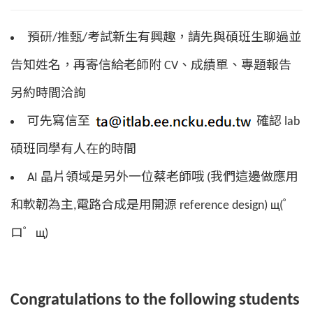
預研/推甄/考試新生有興趣，請先與碩班生聊過並
告知姓名，再寄信給老師附 CV、成績單、專題報告
另約時間洽詢
可先寫信至
確認 lab
碩班同學有人在的時間
AI 晶片領域是另外一位蔡老師哦 (我們這邊做應用
和軟韌為主,電路合成是用開源 reference design) щ(゜
ロ゜щ)
Congratulations to the following students