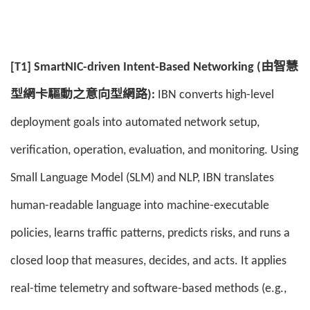
[T1] SmartNIC-driven Intent-Based Networking (由智慧
型網卡驅動之意向型網路):
IBN converts high-level
deployment goals into automated network setup,
verification, operation, evaluation, and monitoring. Using
Small Language Model (SLM) and NLP, IBN translates
human-readable language into machine-executable
policies, learns traffic patterns, predicts risks, and runs a
closed loop that measures, decides, and acts. It applies
real-time telemetry and software-based methods (e.g.,