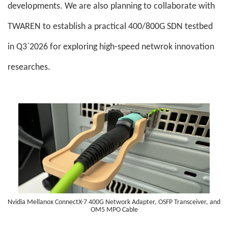
developments. We are also planning to collaborate with
TWAREN to establish a practical 400/800G SDN testbed
in Q3`2026 for exploring high-speed netwrok innovation
researches.
Nvidia Mellanox ConnectX-7 400G Network Adapter, OSFP Transceiver, and
OM5 MPO Cable