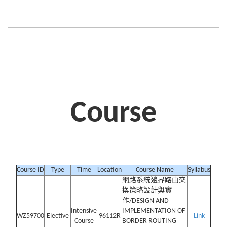
Course
Course ID
Type
Time
Location
Course Name
Syllabus
網路系統邊界路由交
換策略設計與實
作/DESIGN AND
Intensive
IMPLEMENTATION OF
WZ59700
Elective
96112R
Link
Course
BORDER ROUTING