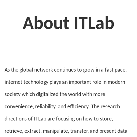
About ITLab
As the global network continues to grow in a fast pace,
internet technology plays an important role in modern
society which digitalized the world with more
convenience, reliability, and efficiency. The research
directions of ITLab are focusing on how to store,
retrieve, extract, manipulate, transfer, and present data