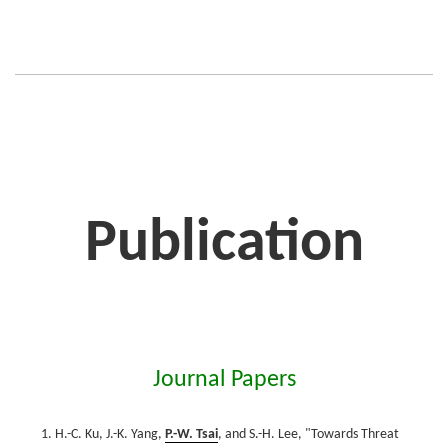
Publication
Journal Papers
H.-C. Ku, J.-K. Yang,
P.-W. Tsai
, and S.-H. Lee, "Towards Threat