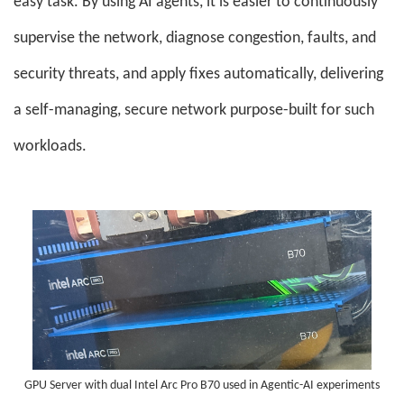
easy task. By using AI agents, it is easier to continuously
supervise the network, diagnose congestion, faults, and
security threats, and apply fixes automatically, delivering
a self-managing, secure network purpose-built for such
workloads.
GPU Server with dual Intel Arc Pro B70 used in Agentic-AI experiments