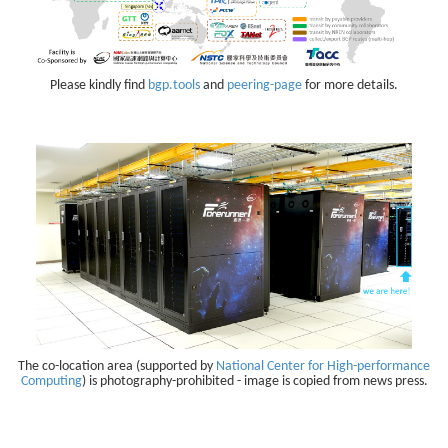
Please kindly find
bgp.tools
and
peering-page
for more details.
The co-location area (supported by
National Center for High-performance
Computing
) is photography-prohibited - image is copied from news press.