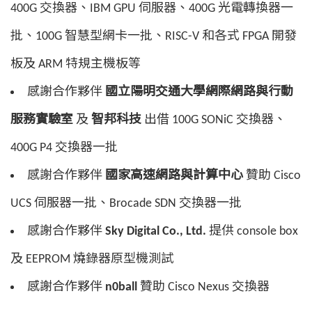
400G 交換器、IBM GPU 伺服器、400G 光電轉換器一
批、100G 智慧型網卡一批、RISC-V 和各式 FPGA 開發
板及 ARM 特規主機板等
感謝合作夥伴
國立陽明交通大學網際網路與行動
服務實驗室
及
智邦科技
出借 100G SONiC 交換器、
400G P4 交換器一批
感謝合作夥伴
國家高速網路與計算中心
贊助 Cisco
UCS 伺服器一批、Brocade SDN 交換器一批
感謝合作夥伴
Sky Digital Co., Ltd.
提供 console box
及 EEPROM 燒錄器原型機測試
感謝合作夥伴
n0ball
贊助 Cisco Nexus 交換器