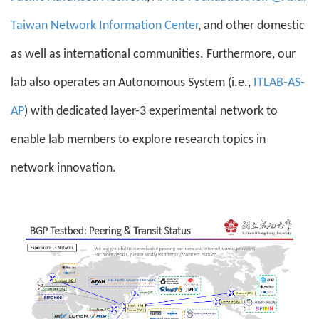
Taiwan Network Information Center
, and other domestic
as well as international communities. Furthermore, our
lab also operates an Autonomous System (i.e.,
ITLAB-AS-
AP
) with dedicated layer-3 experimental network to
enable lab members to explore research topics in
network innovation.