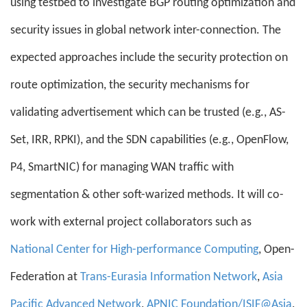
using testbed to investigate BGP routing optimization and
security issues in global network inter-connection. The
expected approaches include the security protection on
route optimization, the security mechanisms for
validating advertisement which can be trusted (e.g., AS-
Set, IRR, RPKI), and the SDN capabilities (e.g., OpenFlow,
P4, SmartNIC) for managing WAN traffic with
segmentation & other soft-warized methods. It will co-
work with external project collaborators such as
National Center for High-performance Computing
, Open-
Federation at
Trans-Eurasia Information Network
,
Asia
Pacific Advanced Network
,
APNIC Foundation/ISIF@Asia
,