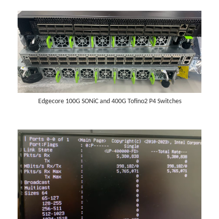
Edgecore 100G SONiC and 400G Tofino2 P4 Switches