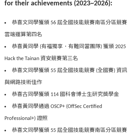
for their achievements (2023~2026):
恭喜文同學獲頒 56 屆全國技能競賽南區分區競賽
雲端運算第四名
恭喜黃同學 (有福獨享．有難同當團隊) 獲頒 2025
Hack the Tainan 資安競賽第三名
恭喜文同學獲頒 55 屆全國技能競賽 (全國賽) 資訊
與網路技術佳作
恭喜古同學獲頒 114 國科會博士生研究獎學金
恭喜黃同學通過 OSCP+ (OffSec Certified
Professional+) 證照
恭喜文同學獲頒 55 屆全國技能競賽南區分區競賽